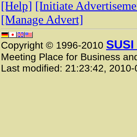
[Help]
[Initiate Advertiseme
[Manage Advert]
SUSI
Copyright © 1996-2010
Meeting Place for Business and
Last modified:
21:23:42
,
2010-