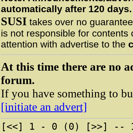
automatically after 120 days.
SUSI
takes over no guarantee 
is not responsible for contents
attention with advertise to the
At this time there are no a
forum.
If you have something to buy
[initiate an advert]
[<<] 1 - 0 (0) [>>] -- 