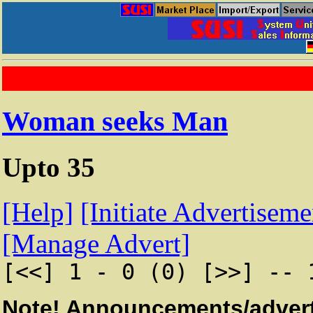
Woman seeks Man
Upto 35
[Help]
[Initiate Advertiseme
[Manage Advert]
[<<] 1 - 0 (0) [>>] -- 
Note! Announcements/advert