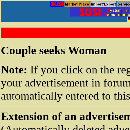
Couple seeks Woman
Note:
If you click on the re
your advertisement in forum
automatically entered to thi
Extension of an advertise
(Automatically deleted adve