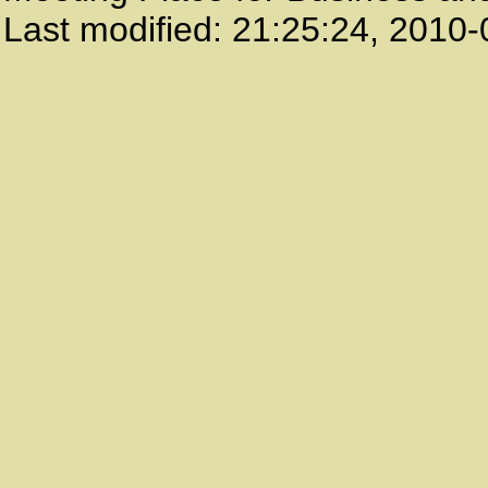
Last modified:
21:25:24
,
2010-