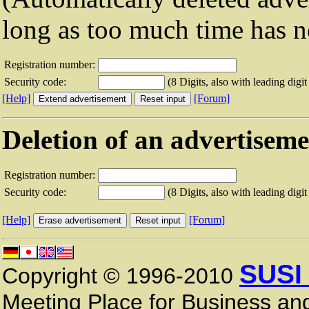
long as too much time has n
Registration number:
Security code:
(8 Digits, also with leading digit
[Help]
[Forum]
Deletion of an advertisem
Registration number:
Security code:
(8 Digits, also with leading digit
[Help]
[Forum]
SUSI
Copyright © 1996-2010
Meeting Place for Business and