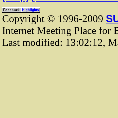
Copyright © 1996-2009
SU
Internet Meeting Place for 
Last modified: 13:02:12, M