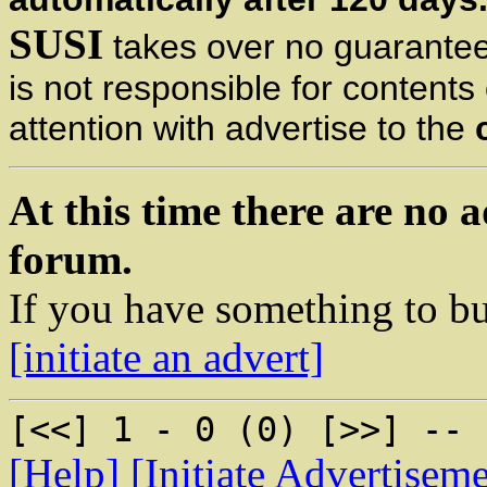
SUSI
takes over no guarantee 
is not responsible for content
attention with advertise to the
At this time there are no a
forum.
If you have something to bu
[initiate an advert]
[<<] 1 - 0 (0) [>>] -- 
[Help]
[Initiate Advertisem