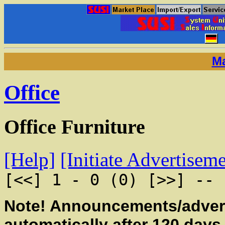
Ma
Office
Office Furniture
[Help]
[Initiate Advertisem
[<<] 1 - 0 (0) [>>] -- 
Note! Announcements/advert
automatically after 120 days