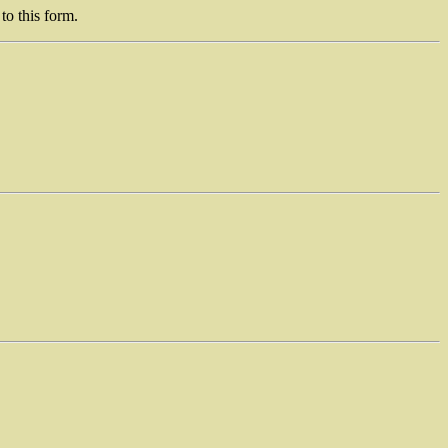
to this form.