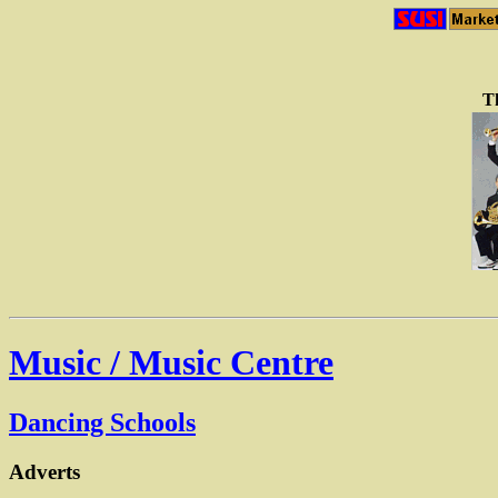
Th
Music / Music Centre
Dancing Schools
Adverts