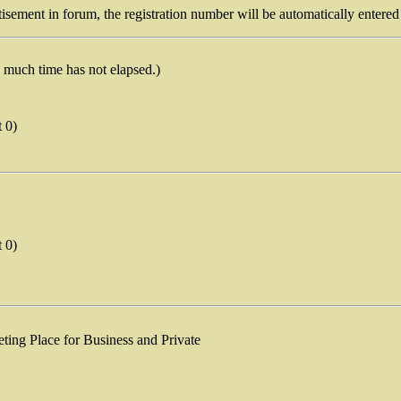
isement in forum, the registration number will be automatically entered 
o much time has not elapsed.)
t 0)
t 0)
eting Place for Business and Private