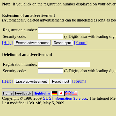
Note:
If you click on the registration number displayed on your advert
Extension of an advertisement
(Automatically deleted advertisements can be undeleted as long as to
Registration number:
Security code:
(8 Digits, also with leading digi
[Help]
[Forum]
Deletion of an advertisement
Registration number:
Security code:
(8 Digits, also with leading digi
[Help]
[Forum]
Copyright © 1996-2009
SUSI
, The Internet Me
Information Services
Last modified: 13:01:46, May 5, 2009