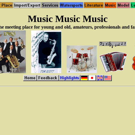
Music Music Music
e meeting place for young and old, amateurs, professionals and f