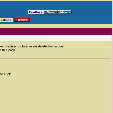
ies. Failure to observe we delete the display
 this page.
se click.