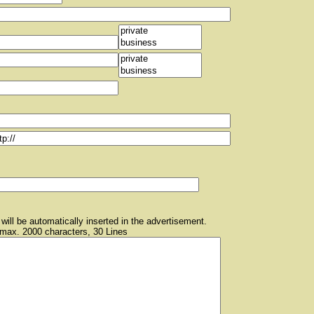
will be automatically inserted in the advertisement.
 max. 2000 characters, 30 Lines