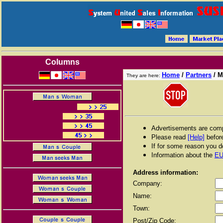
Columns
Home
/
Partners
/
M
They are here:
Advertisements are compl
Please read
[Help]
before
If for some reason you do
Information about the
EU
Address information:
Company:
Name:
Town:
Post/Zip Code: