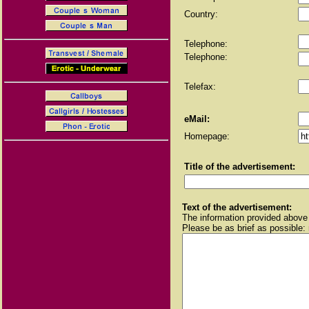
Country:
Telephone:
Telephone:
Telefax:
eMail:
Homepage:
Title of the advertisement:
Text of the advertisement:
The information provided above 
Please be as brief as possible: