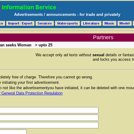
Advertisements / announcements - for trade and privately
Partners
an seeks Woman
> upto 25
We accept only ad texts without
sexual
details or fantas
and locks you access to
etely free of charge. Therefore you cannot go wrong.
 initiating your first advertisement.
 not like the advertisementyou have initiated, it can be deleted with one mou
 General Data Protection Regulation