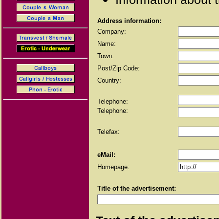
Address information:
Company:
Name:
Town:
Post/Zip Code:
Country:
Telephone:
Telephone:
Telefax:
eMail:
Homepage:
Title of the advertisement: