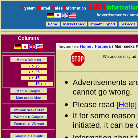
Advertisements / anno
Columns
Home
/
Partners
/
Man seeks
They are here:
We accept only ad 
Advertisements are
cannot go wrong.
Please read
[Help]
If for some reason
initiated, it can b
Information about 