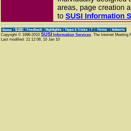
areas, page creation 
to
SUSI
Information 
SUSI
Copyright © 1996-2010
Information Services
,
The Internet Meeting P
Last modified:
21:12:08
,
10 Jan 10