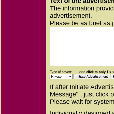
Text of the advertise
The information provid
advertisement.
Please be as brief as 
Type of advert:
.......
>>>
click to only 1 x
<
If after Initiate Adver
Message" , just click 
Please wait for system
Individually designed a