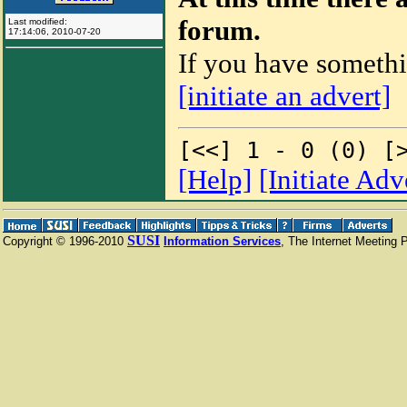
forum.
Last modified:
17:14:06
,
2010-07-20
If you have somethi
.
[initiate an advert]
[<<] 1 - 0 (0) [
[Help]
[Initiate Ad
SUSI
Copyright © 1996-2010
Information Services
, The Internet Meeting 