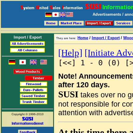
Advertisements / anno
Import / Export
Home
/
Import / Export
/
Wood
They are here:
[Help]
[Initiate Ad
[<<] 1 - 0 (0) [
Note! Announcements
after 120 days.
SUSI
takes over no gu
not responsible for co
attention with advertis
Copyright © 1996-2010
At this time there 