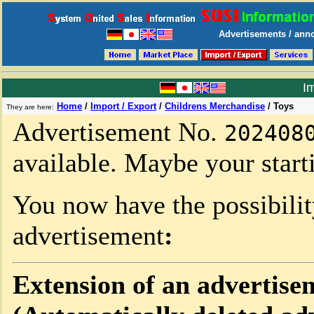
Advertisements / anno
Im
Home
/
Import / Export
/
Childrens Merchandise
/
Toys
They are here:
Advertisement No.
202408
available. Maybe your starti
You now have the possibili
advertisement
:
Extension of an advertise