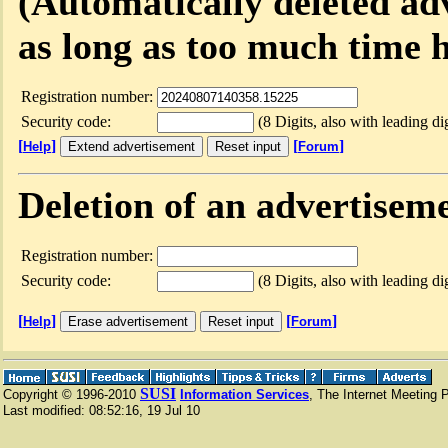
(Automatically deleted ad
as long as too much time h
Registration number:
Security code:
(8 Digits, also with leading dig
[
]
[
]
Help
Forum
Deletion of an advertisem
Registration number:
Security code:
(8 Digits, also with leading dig
[
]
[
]
Help
Forum
SUSI
Copyright © 1996-2010
Information Services
, The Internet Meeting 
Last modified:
08:52:16
,
19 Jul 10